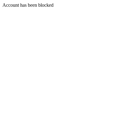
Account has been blocked