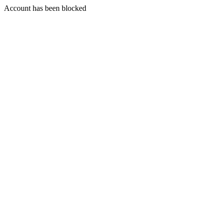
Account has been blocked